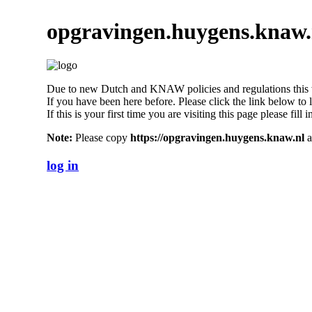
opgravingen.huygens.knaw.
Due to new Dutch and KNAW policies and regulations this we
If you have been here before. Please click the link below to 
If this is your first time you are visiting this page please fil
Note:
Please copy
https://opgravingen.huygens.knaw.nl
a
log in