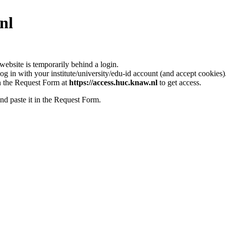
nl
bsite is temporarily behind a login.
log in with your institute/university/edu-id account (and accept cookies)
l in the Request Form at
https://access.huc.knaw.nl
to get access.
nd paste it in the Request Form.